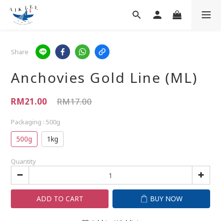
Share
Anchovies Gold Line (ML)
RM21.00
RM17.00
Packaging
: 500g
500g
1kg
Quantity
ADD TO CART
BUY NOW