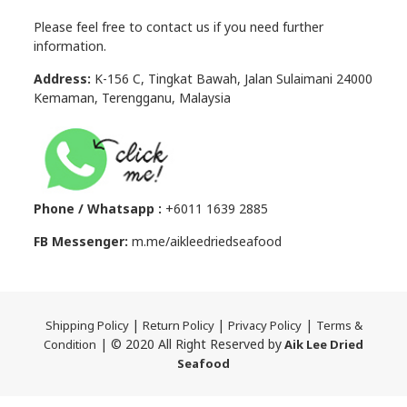
Please feel free to contact us if you need further
information.
Address:
K-156 C, Tingkat Bawah, Jalan Sulaimani 24000
Kemaman, Terengganu, Malaysia
Phone / Whatsapp :
+6011 1639 2885
FB Messenger:
m.me/aikleedriedseafood
|
|
|
Shipping Policy
Return Policy
Privacy Policy
Terms &
| © 2020 All Right Reserved by
Condition
Aik Lee Dried
Seafood