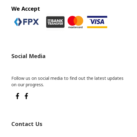
We Accept
Social Media
Follow us on social media to find out the latest updates
on our progress.
Contact Us