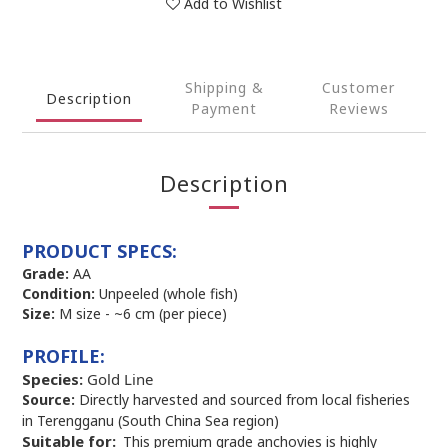
Add to Wishlist
Shipping &
Customer
Description
Payment
Reviews
Description
PRODUCT SPECS:
Grade:
AA
Condition:
Unpeeled (whole fish)
Size:
M size - ~6 cm (per piece)
PROFILE:
Species:
Gold Line
Source:
Directly harvested and sourced from local fisheries
in Terengganu (South China Sea region)
Suitable for: 
This premium grade anchovies is highly