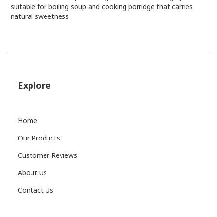
suitable for boiling soup and cooking porridge that carries
natural sweetness
Explore
Home
Our Products
Customer Reviews
About Us
Contact Us