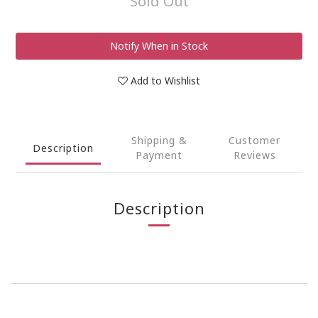
Sold Out
Notify When in Stock
Add to Wishlist
Shipping &
Customer
Description
Payment
Reviews
Description