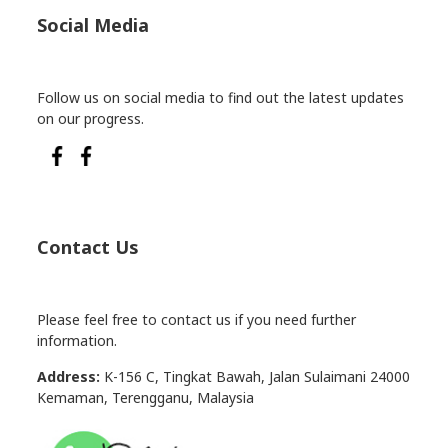
Social Media
Follow us on social media to find out the latest updates
on our progress.
Contact Us
Please feel free to contact us if you need further
information.
Address:
K-156 C, Tingkat Bawah, Jalan Sulaimani 24000
Kemaman, Terengganu, Malaysia