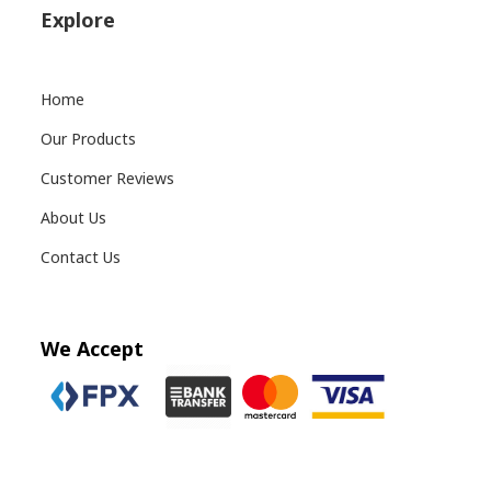
Explore
Home
Our Products
Customer Reviews
About Us
Contact Us
We Accept