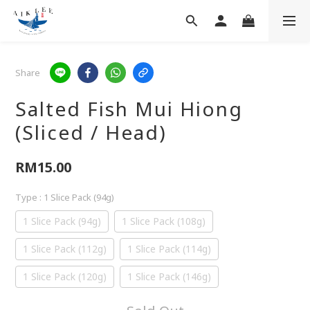
Share
Salted Fish Mui Hiong
(Sliced / Head)
RM15.00
Type
: 1 Slice Pack (94g)
1 Slice Pack (94g)
1 Slice Pack (108g)
1 Slice Pack (112g)
1 Slice Pack (114g)
1 Slice Pack (120g)
1 Slice Pack (146g)