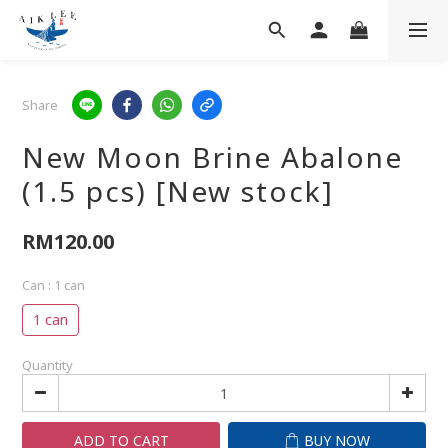
Share
New Moon Brine Abalone
(1.5 pcs) [New stock]
RM120.00
Can
: 1 can
1 can
Quantity
ADD TO CART
BUY NOW