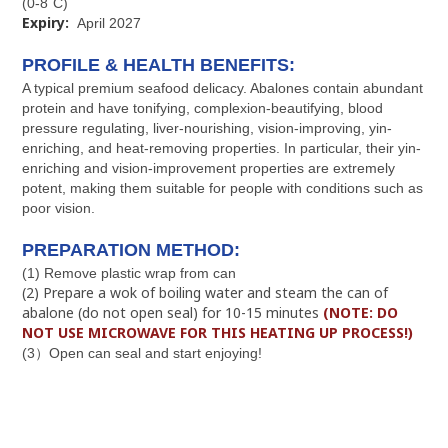
(0-8˚C)
Expiry:
April 2027
PROFILE & HEALTH BENEFITS:
A typical premium seafood delicacy. Abalones contain abundant
protein and have tonifying, complexion-beautifying, blood
pressure regulating, liver-nourishing, vision-improving, yin-
enriching, and heat-removing properties. In particular, their yin-
enriching and vision-improvement properties are extremely
potent, making them suitable for people with conditions such as
poor vision.
PREPARATION METHOD:
(1) Remove plastic wrap from can
(2) Prepare a wok of boiling water and steam the can of
abalone (do not open seal) for 10-15 minutes
(NOTE: DO
NOT USE MICROWAVE FOR THIS HEATING UP PROCESS!)
(3）Open can seal and start enjoying!