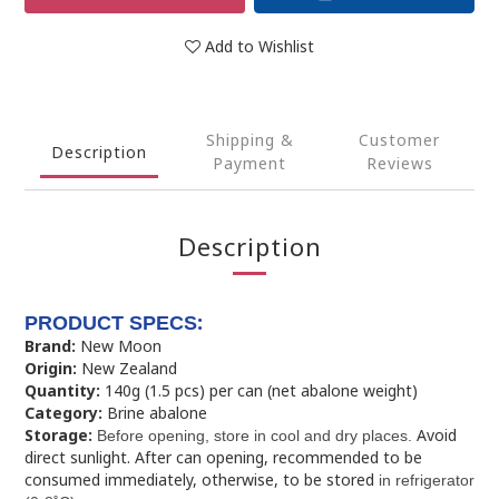
Add to Wishlist
Shipping &
Customer
Description
Payment
Reviews
Description
:
PRODUCT SPECS
Brand:
New Moon
Origin:
New Zealand
Quantity:
140g (1.5 pcs) per can (net abalone weight)
Category:
Brine abalone
Storage:
Avoid
Before opening, store in cool and dry places.
direct sunlight. After can opening, recommended to be
consumed immediately, otherwise, to be stored
in refrigerator