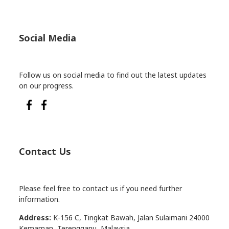
Social Media
Follow us on social media to find out the latest updates
on our progress.
Contact Us
Please feel free to contact us if you need further
information.
Address:
K-156 C, Tingkat Bawah, Jalan Sulaimani 24000
Kemaman, Terengganu, Malaysia