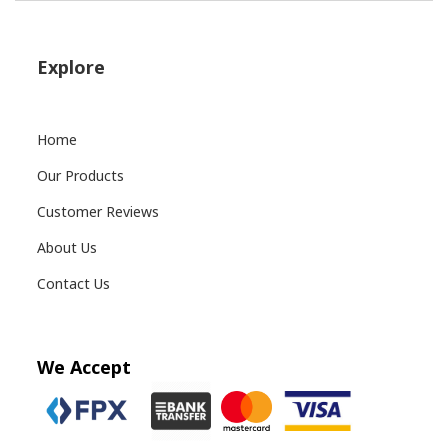
Explore
Home
Our Products
Customer Reviews
About Us
Contact Us
We Accept