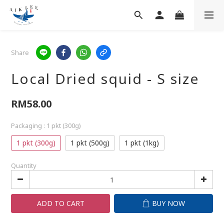
Share
Local Dried squid - S size
RM58.00
Packaging
: 1 pkt (300g)
1 pkt (300g)
1 pkt (500g)
1 pkt (1kg)
Quantity
ADD TO CART
BUY NOW