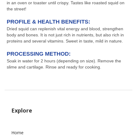
in an oven or toaster until crispy. Tastes like roasted squid on
the street!
PROFILE & HEALTH BENEFITS:
Dried squid can replenish vital energy and blood, strengthen
body and bones. It is not just rich in nutrients, but also rich in
proteins and several vitamins. Sweet in taste, mild in nature.
PROCESSING METHOD:
Soak in water for 2 hours (depending on size). Remove the
slime and cartilage. Rinse and ready for cooking.
Explore
Home