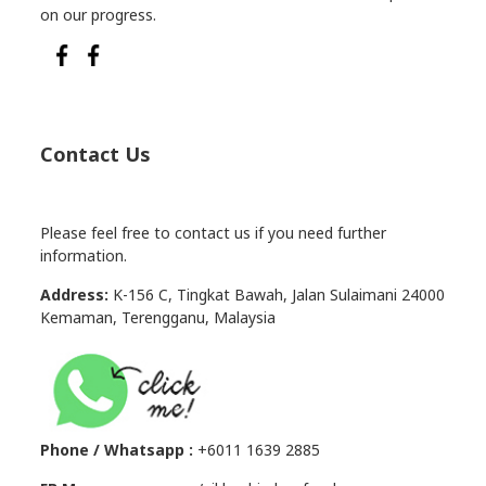
on our progress.
Contact Us
Please feel free to contact us if you need further
information.
Address:
K-156 C, Tingkat Bawah, Jalan Sulaimani 24000
Kemaman, Terengganu, Malaysia
Phone / Whatsapp :
+6011 1639 2885