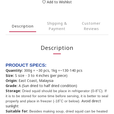
Add to Wishlist
Shipping &
Customer
Description
Payment
Reviews
Description
:
PRODUCT SPECS
Quantity:
300g = ~30 pcs, 1kg =~130-140 pcs
Size:
S size - 3 to 4 inches (per piece)
Origin:
East Coast, Malaysia
Grade:
A (Sun dried to half dried condition)
Storage:
Dried squid should be place in refrigerator (0-8˚C). If
it is to be stored for some time before serving, it is better to seal
Avoid direct
properly and place in freezer (-18˚C or below).
sunlight
Suitable for:
Besides making soup, dried squid can be heated