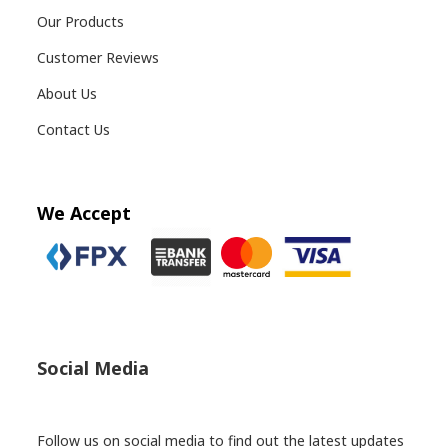
Our Products
Customer Reviews
About Us
Contact Us
We Accept
Social Media
Follow us on social media to find out the latest updates