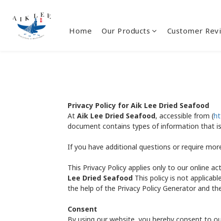
Home
Our Products
Customer Rev
Privacy Policy for Aik Lee Dried Seafood
At
Aik Lee Dried Seafood
, accessible from (
ht
document contains types of information that i
If you have additional questions or require mor
This Privacy Policy applies only to our online ac
Lee Dried Seafood
This policy is not applicabl
the help of the Privacy Policy Generator and the
Consent
By using our website, you hereby consent to our