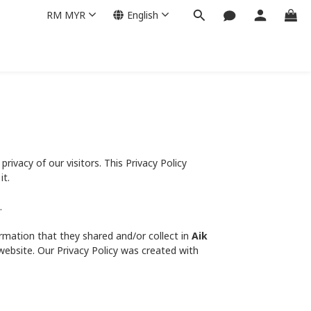
RM
MYR
English
 privacy of our visitors. This Privacy Policy
it.
.
nformation that they shared and/or collect in
Aik
 website. Our Privacy Policy was created with