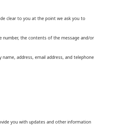
de clear to you at the point we ask you to
one number, the contents of the message and/or
y name, address, email address, and telephone
rovide you with updates and other information