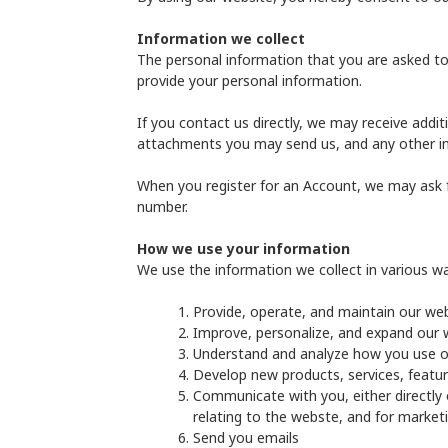
Information we collect
The personal information that you are asked to 
provide your personal information.
If you contact us directly, we may receive add
attachments you may send us, and any other i
When you register for an Account, we may ask 
number.
How we use your information
We use the information we collect in various way
Provide, operate, and maintain our we
Improve, personalize, and expand our 
Understand and analyze how you use o
Develop new products, services, featur
Communicate with you, either directly 
relating to the webste, and for marke
Send you emails