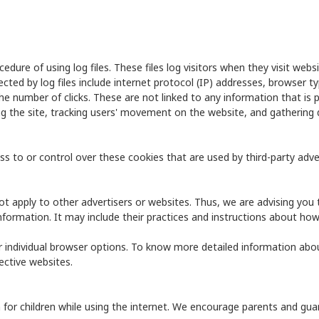
edure of using log files. These files log visitors when they visit webs
ected by log files include internet protocol (IP) addresses, browser t
he number of clicks. These are not linked to any information that is p
ing the site, tracking users' movement on the website, and gatherin
s to or control over these cookies that are used by third-party adver
not apply to other advertisers or websites. Thus, we are advising you 
nformation. It may include their practices and instructions about how
r individual browser options. To know more detailed information ab
ective websites.
n for children while using the internet. We encourage parents and guar