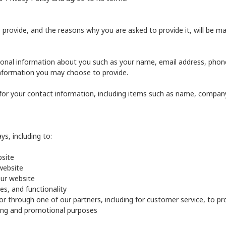
provide, and the reasons why you are asked to provide it, will be ma
itional information about you such as your name, email address, ph
nformation you may choose to provide.
for your contact information, including items such as name, compan
s, including to:
bsite
website
ur website
es, and functionality
or through one of our partners, including for customer service, to p
ting and promotional purposes