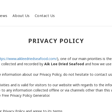
iews
About Us
Contact Us
PRIVACY POLICY
tps://www.aikleedriedseafood.com/
), one of our main priorities is the
s collected and recorded by
Aik Lee Dried Seafood
and how we use 
e information about our Privacy Policy, do not hesitate to contact us
tivities and is valid for visitors to our website with regards to the i
e to any information collected offline or via channels other than this
 Free Privacy Policy Generator.
 Privacy Policy and agree to its terms.