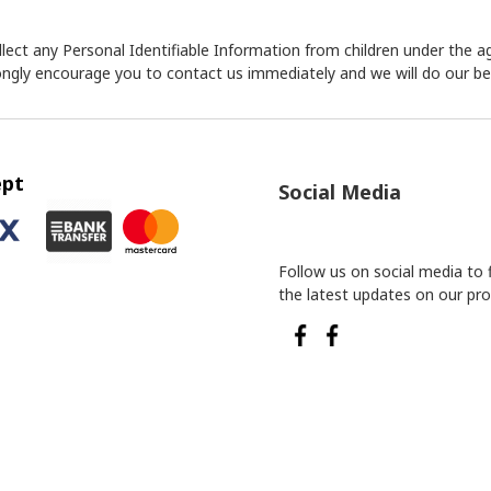
ect any Personal Identifiable Information from children under the age
rongly encourage you to contact us immediately and we will do our b
ept
Social Media
Follow us on social media to 
the latest updates on our pro