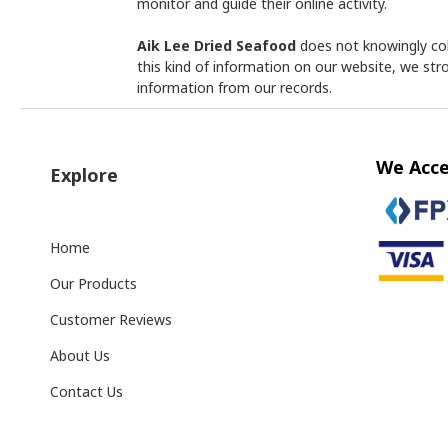
monitor and guide their online activity.
Aik Lee Dried Seafood
does not knowingly coll
this kind of information on our website, we st
information from our records.
We Acc
Explore
Home
Our Products
Customer Reviews
About Us
Contact Us