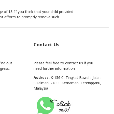
 of 13. If you think that your child provided
est efforts to promptly remove such
Contact Us
find out
Please feel free to contact us if you
gress.
need further information.
Address:
K-156 C, Tingkat Bawah, Jalan
Sulaimani 24000 Kemaman, Terengganu,
Malaysia