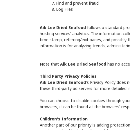
Find and prevent fraud
Log Files
Aik Lee Dried Seafood
follows a standard proc
hosting services' analytics. The information coll
time stamp, referring/exit pages, and possibly t
information is for analyzing trends, administer
Note that
Aik Lee Dried Seafood
has no acces
Third Party Privacy Policies
Aik Lee Dried Seafood
's Privacy Policy does 
these third-party ad servers for more detailed i
You can choose to disable cookies through you
browsers, it can be found at the browsers' resp
Children's Information
Another part of our priority is adding protectio