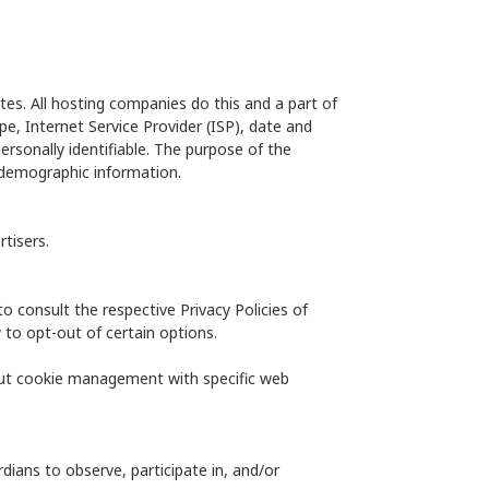
ites. All hosting companies do this and a part of
ype, Internet Service Provider (ISP), date and
ersonally identifiable. The purpose of the
g demographic information.
tisers.
to consult the respective Privacy Policies of
 to opt-out of certain options.
out cookie management with specific web
dians to observe, participate in, and/or